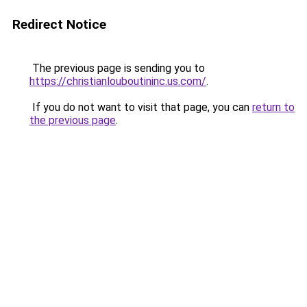
Redirect Notice
The previous page is sending you to
https://christianlouboutininc.us.com/
.
If you do not want to visit that page, you can
return to
the previous page
.