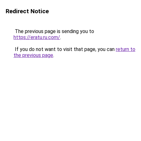
Redirect Notice
The previous page is sending you to
https://eratu.ru.com/
.
If you do not want to visit that page, you can
return to
the previous page
.