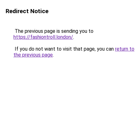
Redirect Notice
The previous page is sending you to
https://fashiontroll.london/
.
If you do not want to visit that page, you can
return to
the previous page
.