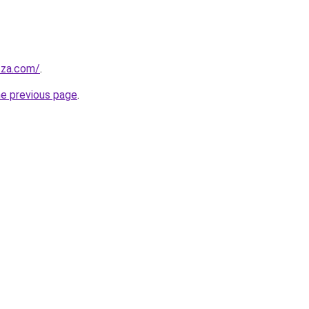
.za.com/
.
he previous page
.