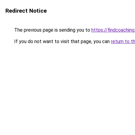
Redirect Notice
The previous page is sending you to
https://findcoaching
If you do not want to visit that page, you can
return to t