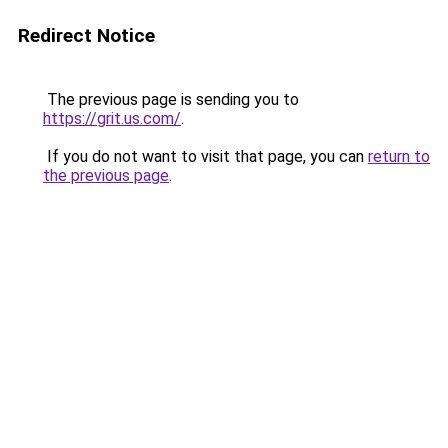
Redirect Notice
The previous page is sending you to
https://grit.us.com/
.
If you do not want to visit that page, you can
return to
the previous page
.