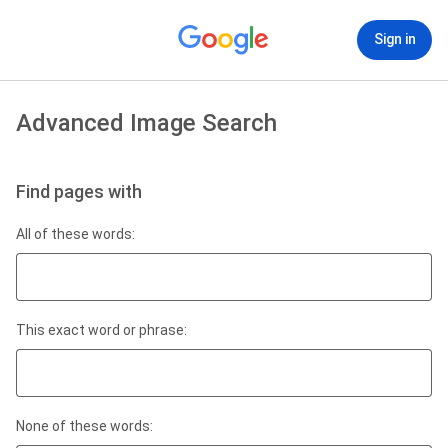
Sign in
Advanced Image Search
Find pages with
All of these words:
This exact word or phrase:
None of these words: