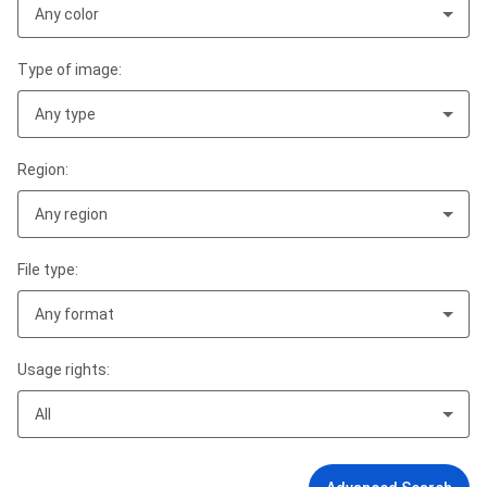
Any color
Type of image:
Any type
Region:
Any region
File type:
Any format
Usage rights:
All