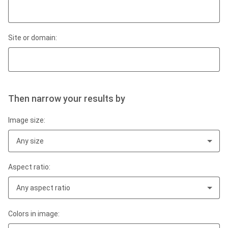
Site or domain:
Then narrow your results by
Image size:
Any size
Aspect ratio:
Any aspect ratio
Colors in image: